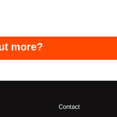
out more?
Contact