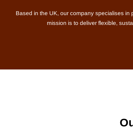
Based in the UK, our company specialises in prov
mission is to deliver flexible, sus
Ou