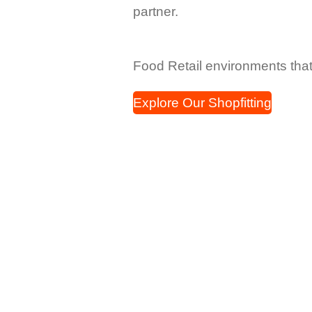
partner.
Food Retail environments tha
Explore Our Shopfitting