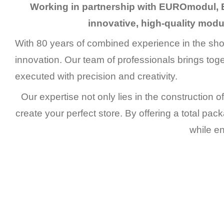
Working in partnership with EUROmodul, 
innovative, high-quality modul
With 80 years of combined experience in the shop
innovation. Our team of professionals brings tog
executed with precision and creativity.
Our expertise not only lies in the construction of
create your perfect store. By offering a total pac
while en