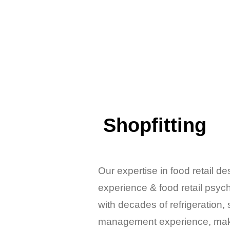
Shopfitting
Our expertise in food retail d
experience & food retail psy
with decades of refrigeration, 
management experience, make