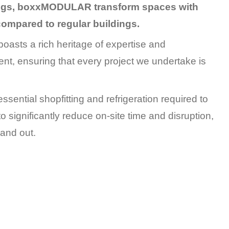
dings, boxxMODULAR transform spaces with
 compared to regular buildings.
oasts a rich heritage of expertise and
nt, ensuring that every project we undertake is
essential shopfitting and refrigeration required to
o significantly reduce on-site time and disruption,
 and out.