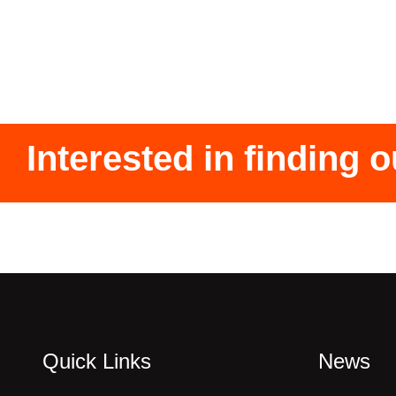
Interested in finding 
Quick Links
News