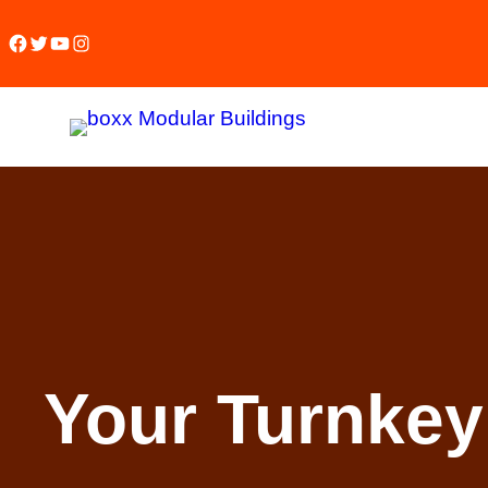
Facebook
Twitter
YouTube
Instagram
Your Turnkey