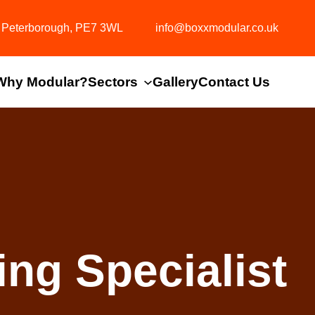
y, Peterborough, PE7 3WL
info@boxxmodular.co.uk
Why Modular?
Sectors
Gallery
Contact Us
ng Specialist