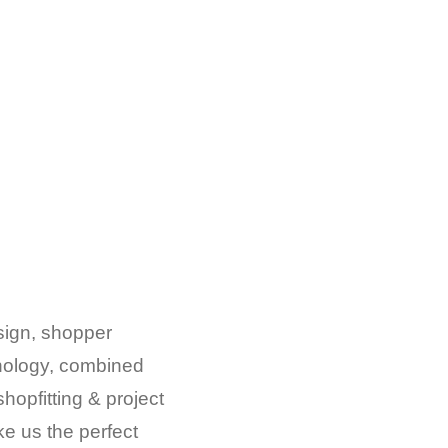
esign, shopper
chology, combined
shopfitting & project
 us the perfect