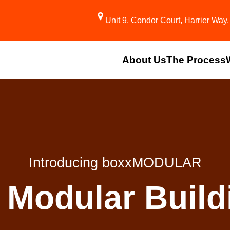
Unit 9, Condor Court, Harrier Wa
About Us
The Process
Introducing boxxMODULAR
 Modular Buildi