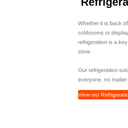
Refrigera
Whether it is back o
coldrooms or display
refrigeration is a ke
store.
Our refrigeration so
everyone, no matter
View our Refrigerati