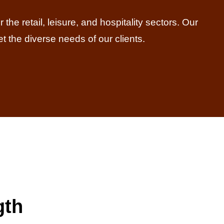
the retail, leisure, and hospitality sectors. Our
et the diverse needs of our clients.
gth