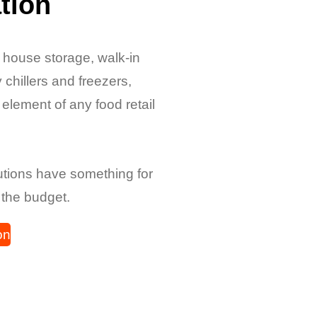
tion
f house storage, walk-in
 chillers and freezers,
y element of any food retail
lutions have something for
 the budget.
on