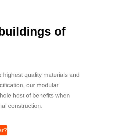
buildings of
 highest quality materials and
ecification, our modular
whole host of benefits when
nal construction.
ar?