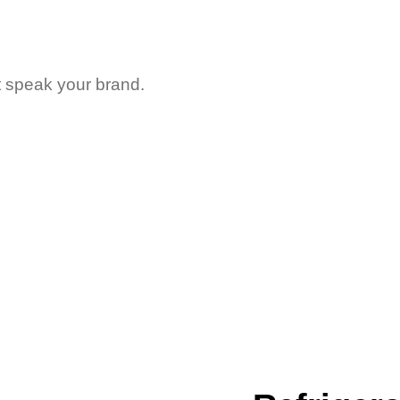
t speak your brand.