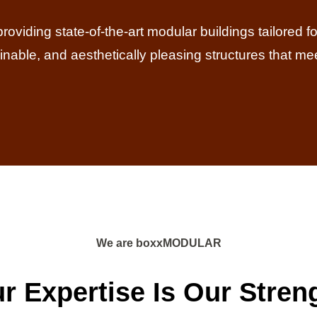
iding state-of-the-art modular buildings tailored for 
tainable, and aesthetically pleasing structures that me
We are boxxMODULAR
r Expertise Is Our Stren