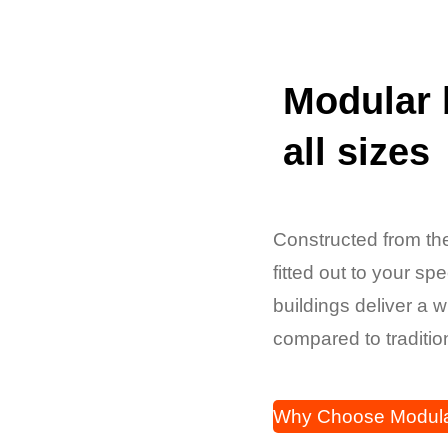
Modular 
all sizes
Constructed from the
fitted out to your sp
buildings deliver a 
compared to traditio
Why Choose Modul