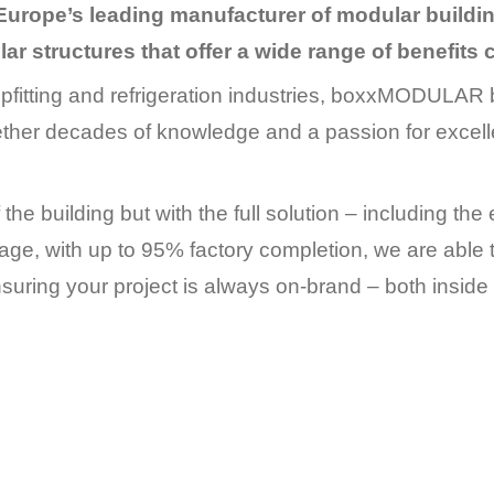
Europe’s leading manufacturer of modular buil
ar structures that offer a wide range of benefits
fitting and refrigeration industries, boxxMODULAR b
ether decades of knowledge and a passion for excelle
 the building but with the full solution – including the 
kage, with up to 95% factory completion, we are able t
suring your project is always on-brand – both inside