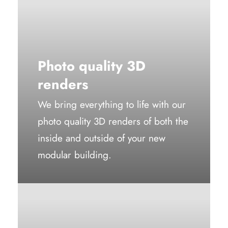
Photo quality 3D
renders
We bring everything to life with our
photo quality 3D renders of both the
inside and outside of your new
modular building.