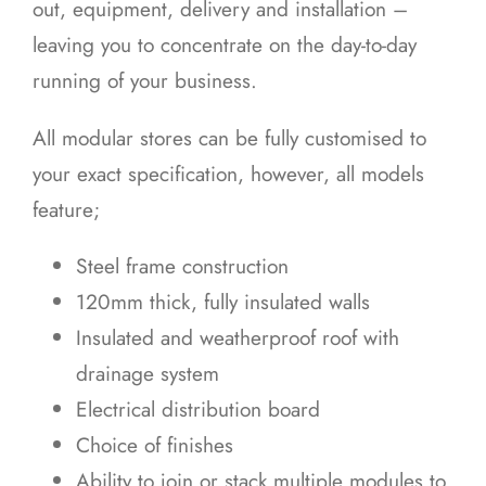
out, equipment, delivery and installation –
leaving you to concentrate on the day-to-day
running of your business.
All modular stores can be fully customised to
your exact specification, however, all models
feature;
Steel frame construction
120mm thick, fully insulated walls
Insulated and weatherproof roof with
drainage system
Electrical distribution board
Choice of finishes
Ability to join or stack multiple modules to