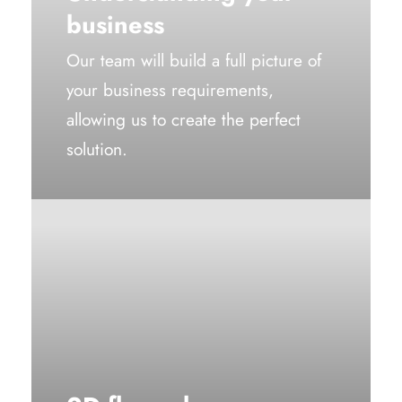
business
Our team will build a full picture of
your business requirements,
allowing us to create the perfect
solution.