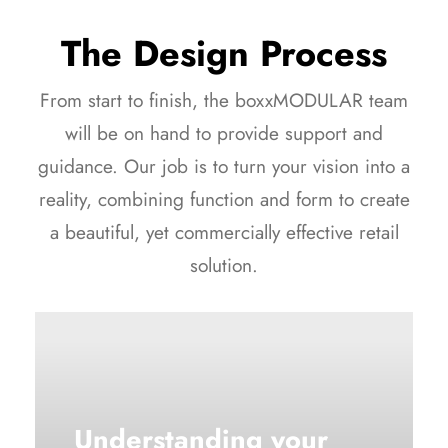
The Design Process
From start to finish, the boxxMODULAR team
will be on hand to provide support and
guidance. Our job is to turn your vision into a
reality, combining function and form to create
a beautiful, yet commercially effective retail
solution.
Understanding your