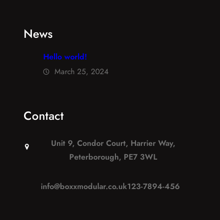
News
Hello world!
March 25, 2024
Contact
Unit 9, Condor Court, Harrier Way,
Peterborough, PE7 3WL
info@boxxmodular.co.uk
123-7894-456