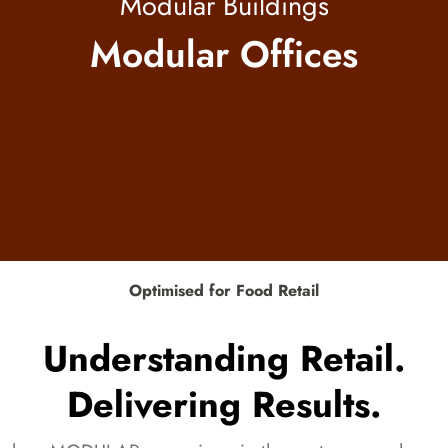
Modular Buildings
Modular Offices
Optimised for Food Retail
Understanding Retail.
Delivering Results.