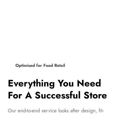
Optimised for Food Retail
Everything You Need
For A Successful Store
Our end-to-end service looks after design, fit-