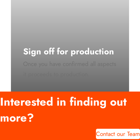
Sign off for production
Once you have confirmed all aspects
it proceeds to production.
Interested in finding out
more?
Contact our Team