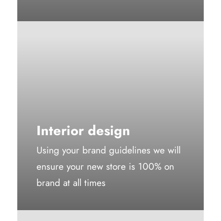
Interior design
Using your brand guidelines we will
ensure your new store is 100% on
brand at all times