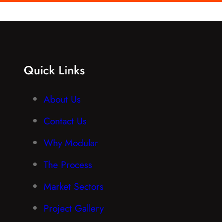
Quick Links
About Us
Contact Us
Why Modular
The Process
Market Sectors
Project Gallery