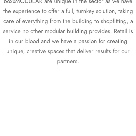
boxxMODULAR are unique in the sector as we have
the experience to offer a full, turnkey solution, taking
care of everything from the building to shopfitting, a
service no other modular building provides. Retail is
in our blood and we have a passion for creating
unique, creative spaces that deliver results for our
partners.