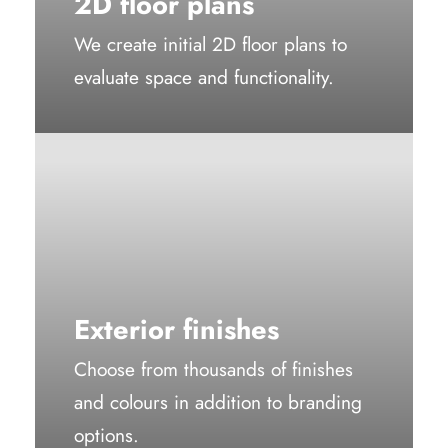
2D floor plans
We create initial 2D floor plans to
evaluate space and functionality.
Exterior finishes
Choose from thousands of finishes
and colours in addition to branding
options.