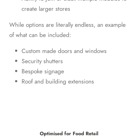
create larger stores
While options are literally endless, an example
of what can be included:
Custom made doors and windows
Security shutters
Bespoke signage
Roof and building extensions
Optimised for Food Retail