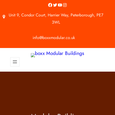
Facebook
Twitter
YouTube
Instagram
Unit 9, Condor Court, Harrier Way, Peterborough, PE7
3WL
info@boxxmodular.co.uk