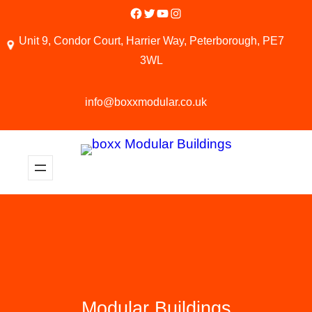
Facebook
Twitter
YouTube
Instagram
Unit 9, Condor Court, Harrier Way, Peterborough, PE7
3WL
info@boxxmodular.co.uk
Modular Buildings