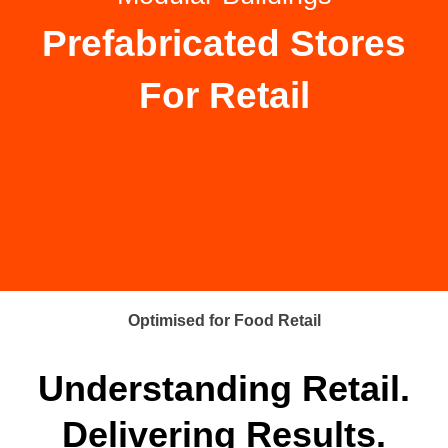
Prefabricated Stores
For Retail
Optimised for Food Retail
Understanding Retail.
Delivering Results.