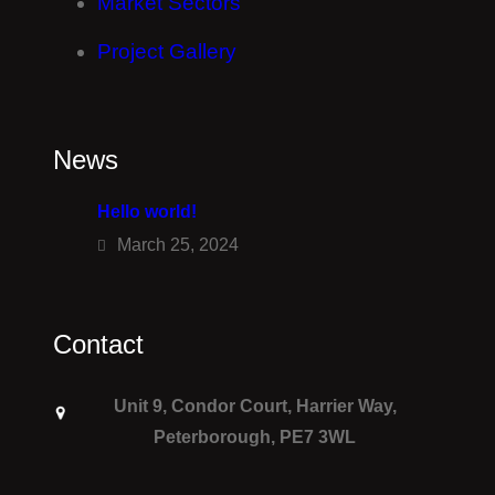
Market Sectors
Project Gallery
News
Hello world!
March 25, 2024
Contact
Unit 9, Condor Court, Harrier Way,
Peterborough, PE7 3WL