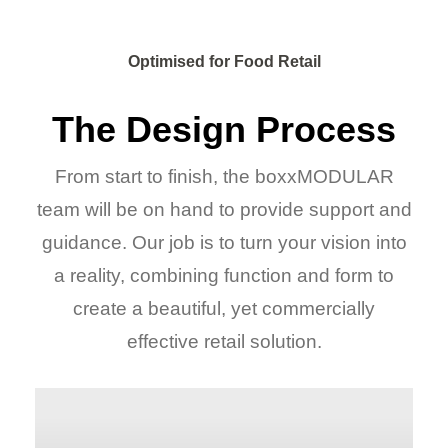
Optimised for Food Retail
The Design Process
From start to finish, the boxxMODULAR
team will be on hand to provide support and
guidance. Our job is to turn your vision into
a reality, combining function and form to
create a beautiful, yet commercially
effective retail solution.