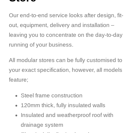
Our end-to-end service looks after design, fit-
out, equipment, delivery and installation –
leaving you to concentrate on the day-to-day
running of your business.
All modular stores can be fully customised to
your exact specification, however, all models
feature;
Steel frame construction
120mm thick, fully insulated walls
Insulated and weatherproof roof with
drainage system