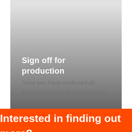
Sign off for
production
Once you have confirmed all
aspects it proceeds to production.
Interested in finding out