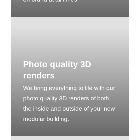
Photo quality 3D
renders
We bring everything to life with our
photo quality 3D renders of both
the inside and outside of your new
modular building.