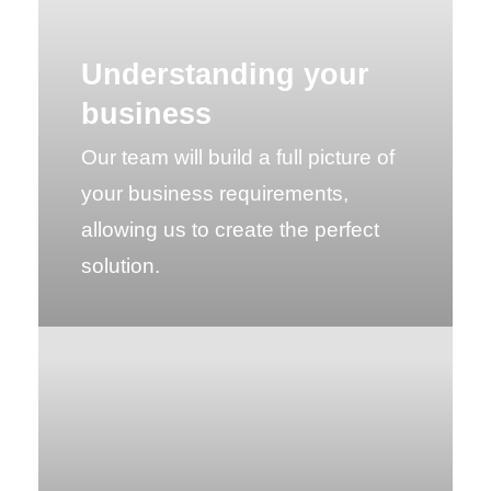
Understanding your
business
Our team will build a full picture of
your business requirements,
allowing us to create the perfect
solution.