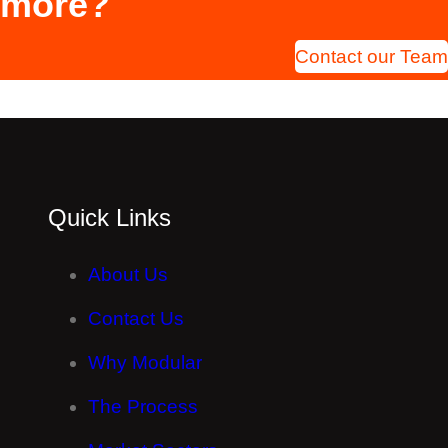
more?
Contact our Team
Quick Links
About Us
Contact Us
Why Modular
The Process