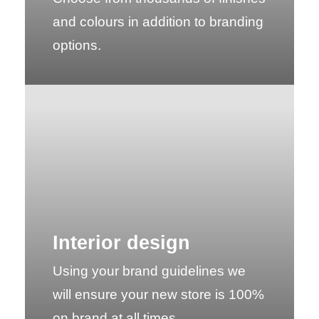
and colours in addition to branding
options.
Interior design
Using your brand guidelines we
will ensure your new store is 100%
on brand at all times