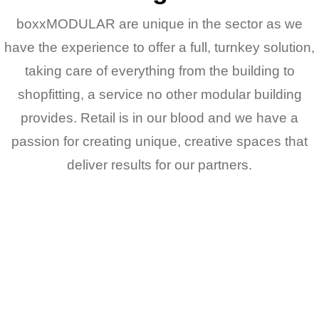
boxxMODULAR are unique in the sector as we
have the experience to offer a full, turnkey solution,
taking care of everything from the building to
shopfitting, a service no other modular building
provides. Retail is in our blood and we have a
passion for creating unique, creative spaces that
deliver results for our partners.