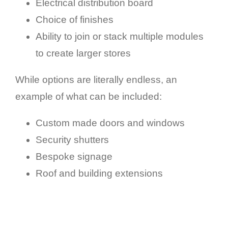
Electrical distribution board
Choice of finishes
Ability to join or stack multiple modules
to create larger stores
While options are literally endless, an
example of what can be included:
Custom made doors and windows
Security shutters
Bespoke signage
Roof and building extensions