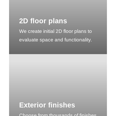
2D floor plans
We create initial 2D floor plans to
evaluate space and functionality.
Exterior finishes
Choose from thousands of finishes