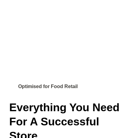
Optimised for Food Retail
Everything You Need
For A Successful
Store